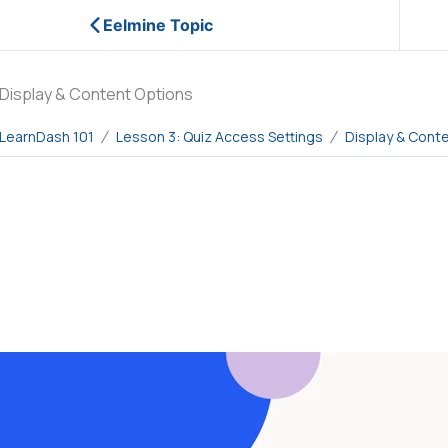
Eelmine Topic
Display & Content Options
LearnDash 101
Lesson 3: Quiz Access Settings
Display & Cont