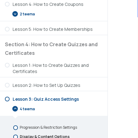
Lesson 4: How to Create Coupons
2 teema
Lesson 5: How to Create Memberships
Section 4: How to Create Quizzes and
Certificates
Lesson 1: How to Create Quizzes and
Certificates
Lesson 2: How to Set Up Quizzes
Lesson 3: Quiz Access Settings
4 teema
Progression & Restriction Settings
Display & Content Options