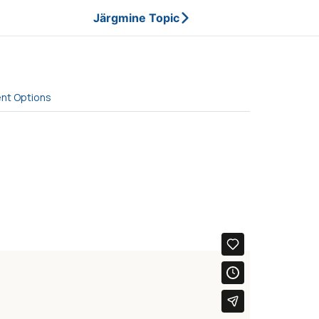
Järgmine Topic
ent Options