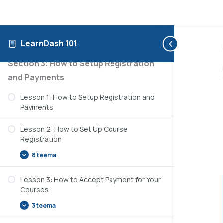
3 teema
Lesson 3: How to Use the Course Creation
Wizard
LearnDash 101
Section 3: How to Setup Registration
and Payments
Lesson 1: How to Setup Registration and
Payments
Lesson 2: How to Set Up Course
Registration
8 teema
Lesson 3: How to Accept Payment for Your
Courses
3 teema